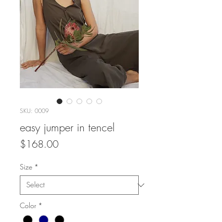
SKU: 0009
easy jumper in tencel
Price
$168.00
Size
*
Color
*