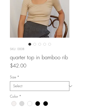
SKU: 0008
quarter top in bamboo rib
Price
$42.00
Size
*
Color
*